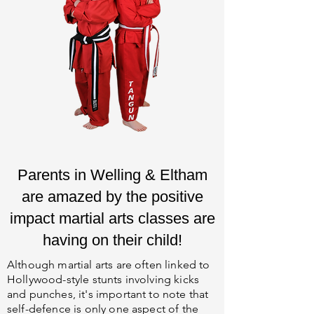
Parents in Welling & Eltham
are amazed by the positive
impact martial arts classes are
having on their child!
Although martial arts are often linked to
Hollywood-style stunts involving kicks
and punches, it's important to note that
self-defence is only one aspect of the