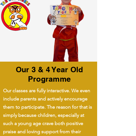
Our 3 & 4 Year Old
Programme
Our classes are fully interactive. We even
include parents and actively encourage
them to participate. The reason for that is
simply because children, especially at
such a young age crave both positive
praise and loving support from their