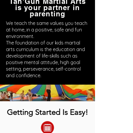
Tan'Gun Martial Arts
is your partner in
parenting
We teach the same values you teach
at home, in a positive, safe and fun
environment.
The foundation of our kids martial
arts curriculum is the education and
development of life-skills such as
positive mental attitude, high goal
setting, perseverance, self-control
and confidence.
Getting Started Is Easy!