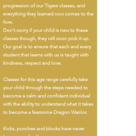
progression of our Tigers classes, and
everything they learned now comes to the
fore.
Don't worry if your child is new to these
classes though, they will soon pick it up.
Our goal is to ensure that each and every
student that learns with us is taught with
kindness, respect and love.
Classes for this age range carefully take
your child through the steps needed to
become a calm and confident individual
with the ability to understand what it takes
to become a fearsome Dragon Warrior.
Kicks, punches and blocks have never