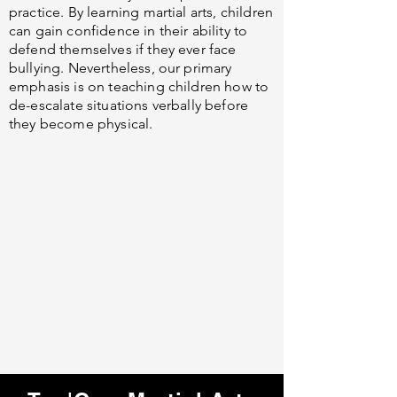
practice. By learning martial arts, children
can gain confidence in their ability to
defend themselves if they ever face
bullying. Nevertheless, our primary
emphasis is on teaching children how to
de-escalate situations verbally before
they become physical.