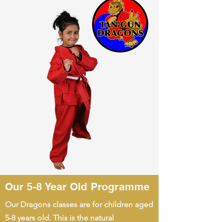
Our 5-8 Year Old Programme
Our Dragons classes are for children aged
5-8 years old. This is the natural