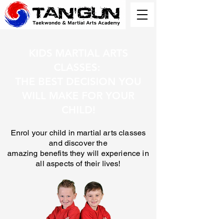
KIDS MARTIAL ARTS
CLASSES:
THE BEST DECISION YOU
WILL MAKE FOR YOUR
CHILD!
Enrol your child in martial arts classes
and discover the
amazing benefits they will experience in
all aspects of their lives!