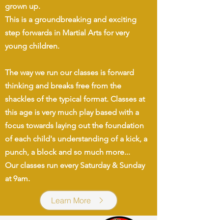
grown up.
This is a groundbreaking and exciting
step forwards in Martial Arts for very
young children.
The way we run our classes is forward
thinking and breaks free from the
shackles of the typical format. Classes at
this age is very much play based with a
focus towards laying out the foundation
of each child's understanding of a kick, a
punch, a block and so much more...
Our classes run every Saturday & Sunday
at 9am.
Learn More