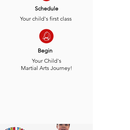
Schedule
Your child's first class
Begin
Your Child's
Martial Arts Journey!