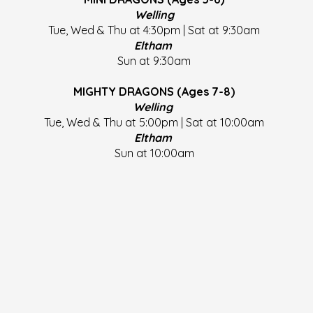
Welling
Tue, Wed & Thu at 4:30pm | Sat at 9:30am
Eltham
Sun at 9:30am
MIGHTY DRAGONS (Ages 7-8)
Welling
Tue, Wed & Thu at 5:00pm | Sat at 10:00am
Eltham
Sun at 10:00am