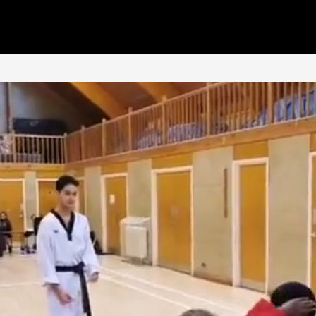
Classes
Why Tan'Gun