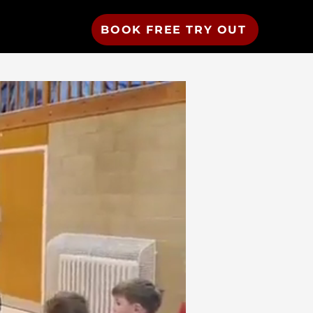
BOOK FREE TRY OUT
Resources