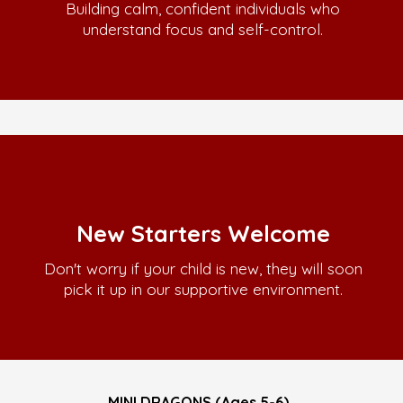
Building calm, confident individuals who
understand focus and self-control.
New Starters Welcome
Don't worry if your child is new, they will soon
pick it up in our supportive environment.
MINI DRAGONS (Ages 5-6)