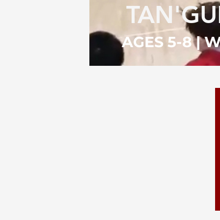
TAN'G
AGES 5-8 |