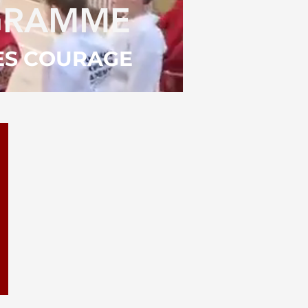
GRAMME
ES COURAGE