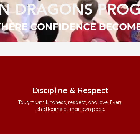
UN DRAGONS PRO
 WHERE CONFIDENCE BECOM
Discipline & Respect
Taught with kindness, respect, and love. Every
child learns at their own pace.