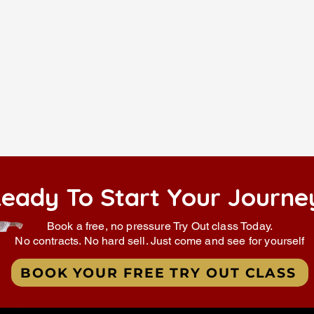
eady To Start Your Journe
Book a free, no pressure Try Out class Today.
No contracts. No hard sell. Just come and see for yourself
BOOK YOUR FREE TRY OUT CLASS