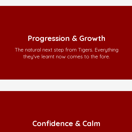
Progression & Growth
The natural next step from Tigers. Everything
they've learnt now comes to the fore.
Confidence & Calm