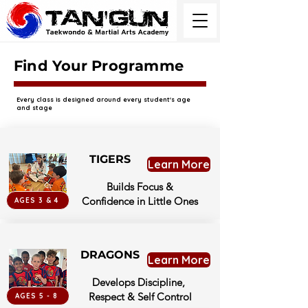
Find Your Programme
Every class is designed around every student's age
and stage
TIGERS
Learn More
Builds Focus &
Confidence in Little Ones
AGES 3 & 4
DRAGONS
Learn More
Develops Discipline,
Respect & Self Control
AGES 5 - 8