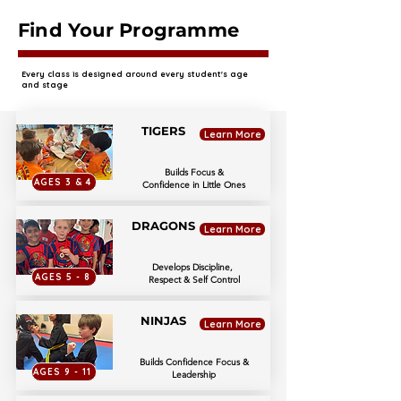
Find Your Programme
Every class is designed around every student's age
and stage
TIGERS
Learn More
Builds Focus &
AGES 3 & 4
Confidence in Little Ones
DRAGONS
Learn More
Develops Discipline,
AGES 5 - 8
Respect & Self Control
NINJAS
Learn More
Builds Confidence Focus &
AGES 9 - 11
Leadership