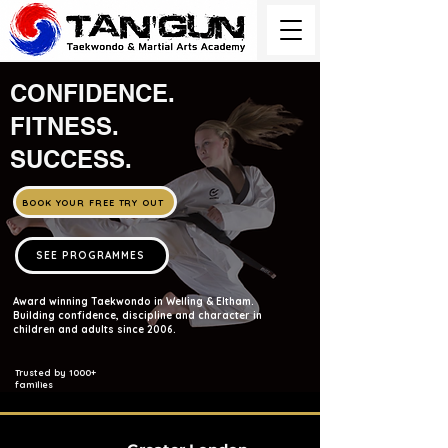
CONFIDENCE.
FITNESS.
SUCCESS.
BOOK YOUR FREE TRY OUT
SEE PROGRAMMES
Award winning Taekwondo in Welling & Eltham.
Building confidence, discipline and character in
children and adults since 2006.
Trusted by 1000+
families