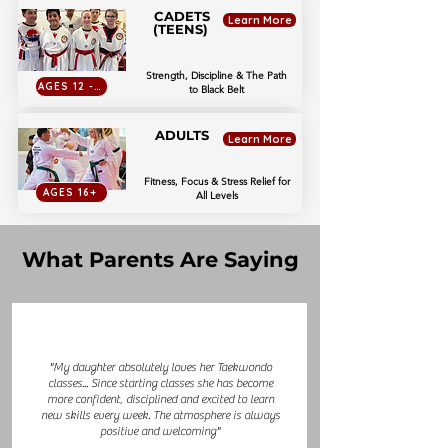
CADETS
Learn More
(TEENS)
Strength, Discipline & The Path
AGES 12 - 15
to Black Belt
ADULTS
Learn More
Fitness, Focus & Stress Relief for
AGES 16+
All Levels
What Parents Are Saying
"My daughter absolutely loves her Taekwondo
classes... Since starting classes she has become
more confident, disciplined and excited to learn
new skills every week. The atmosphere is always
positive and welcoming"