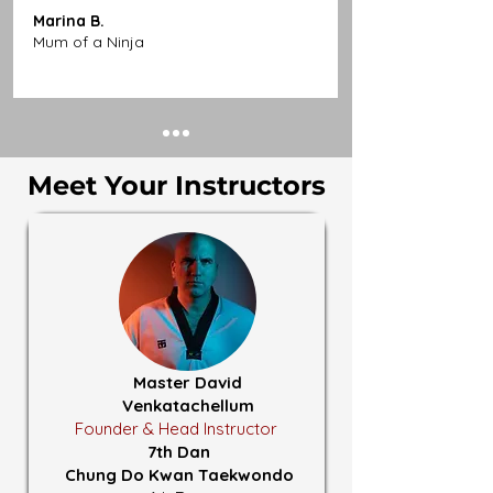
Marina B.
Mum of a Ninja
Meet Your Instructors
Master David
Venkatachellum
Founder & Head Instructor
7th Dan
Chung Do Kwan Taekwondo