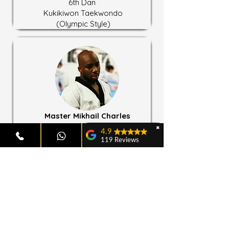
6th Dan
Kukikiwon Taekwondo
(Olympic Style)
Master Mikhail Charles
Lead Instructor
✖
4.9
4th Dan
119 Reviews
Chung Do Kwan Taekwondo
John Donovan
3rd Dan
Kukkiwon Taekwondo
Emma and Akama Davies
(Olympic Style)
Both of my children
attend Tan'Gun
Taekwondo—my son
is in the Tigers class
and my daughter is in