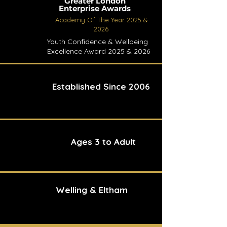
Greater London
Enterprise Awards
Academy Of The Year 2025 &
2026
Youth Confidence & Wellbeing
Excellence Award 2025 & 2026
Established Since 2006
Ages 3 to Adult
Welling & Eltham