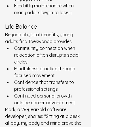
Flexibility maintenance when 
many adults begin to lose it
Life Balance
Beyond physical benefits, young 
adults find Taekwondo provides:
Community connection when 
relocation often disrupts social 
circles
Mindfulness practice through 
focused movement
Confidence that transfers to 
professional settings
Continued personal growth 
outside career advancement
Mark, a 28-year-old software 
developer, shares: "Sitting at a desk 
all day, my body and mind crave the 