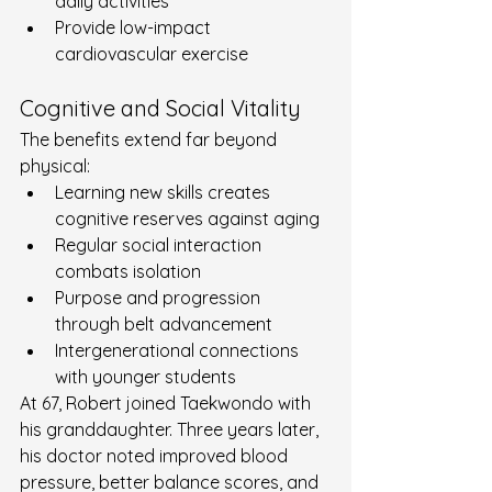
daily activities
Provide low-impact 
cardiovascular exercise
Cognitive and Social Vitality
The benefits extend far beyond 
physical:
Learning new skills creates 
cognitive reserves against aging
Regular social interaction 
combats isolation
Purpose and progression 
through belt advancement
Intergenerational connections 
with younger students
At 67, Robert joined Taekwondo with 
his granddaughter. Three years later, 
his doctor noted improved blood 
pressure, better balance scores, and 