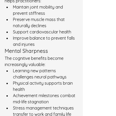
helps practitioners:
Maintain joint mobility and 
prevent stiffness
Preserve muscle mass that 
naturally declines
Support cardiovascular health
Improve balance to prevent falls 
and injuries
Mental Sharpness
The cognitive benefits become 
increasingly valuable:
Learning new patterns 
challenges neural pathways
Physical activity supports brain 
health
Achievement milestones combat 
mid-life stagnation
Stress management techniques 
transfer to work and family life