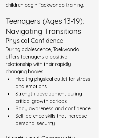
children begin Taekwondo training.
Teenagers (Ages 13-19): 
Navigating Transitions
Physical Confidence
During adolescence, Taekwondo 
offers teenagers a positive 
relationship with their rapidly 
changing bodies:
Healthy physical outlet for stress 
and emotions
Strength development during 
critical growth periods
Body awareness and confidence
Self-defence skills that increase 
personal security