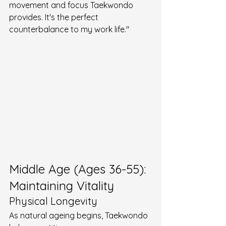
movement and focus Taekwondo 
provides. It's the perfect 
counterbalance to my work life."
Middle Age (Ages 36-55): 
Maintaining Vitality
Physical Longevity
As natural ageing begins, Taekwondo 