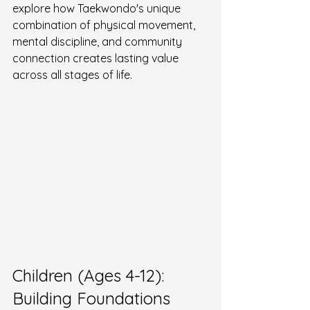
explore how Taekwondo's unique 
combination of physical movement, 
mental discipline, and community 
connection creates lasting value 
across all stages of life.
Children (Ages 4-12): 
Building Foundations