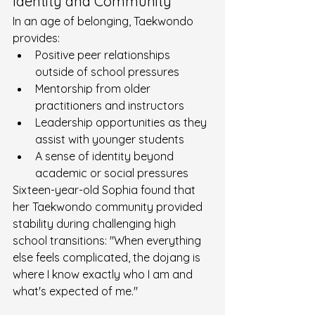
Identity and Community
In an age of belonging, Taekwondo 
provides:
Positive peer relationships 
outside of school pressures
Mentorship from older 
practitioners and instructors
Leadership opportunities as they 
assist with younger students
A sense of identity beyond 
academic or social pressures
Sixteen-year-old Sophia found that 
her Taekwondo community provided 
stability during challenging high 
school transitions: "When everything 
else feels complicated, the dojang is 
where I know exactly who I am and 
what's expected of me."