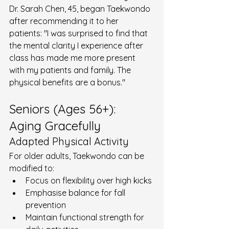
Dr. Sarah Chen, 45, began Taekwondo 
after recommending it to her 
patients: "I was surprised to find that 
the mental clarity I experience after 
class has made me more present 
with my patients and family. The 
physical benefits are a bonus."
Seniors (Ages 56+): 
Aging Gracefully
Adapted Physical Activity
For older adults, Taekwondo can be 
modified to:
Focus on flexibility over high kicks
Emphasise balance for fall 
prevention
Maintain functional strength for 