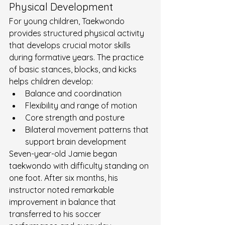
Physical Development
For young children, Taekwondo 
provides structured physical activity 
that develops crucial motor skills 
during formative years. The practice 
of basic stances, blocks, and kicks 
helps children develop:
Balance and coordination
Flexibility and range of motion
Core strength and posture
Bilateral movement patterns that 
support brain development
Seven-year-old Jamie began 
taekwondo with difficulty standing on 
one foot. After six months, his 
instructor noted remarkable 
improvement in balance that 
transferred to his soccer 