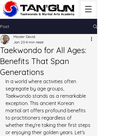
Post
Master David
Jan 20
4 min read
Taekwondo for All Ages:
Benefits That Span
Generations
In a world where activities often 
segregate by age groups, 
Taekwondo stands as a remarkable 
exception. This ancient Korean 
martial art offers profound benefits 
to practitioners regardless of 
whether they're taking their first steps 
or enjoying their golden years. Let's 