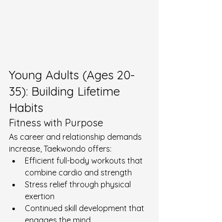
Young Adults (Ages 20-
35): Building Lifetime 
Habits
Fitness with Purpose
As career and relationship demands 
increase, Taekwondo offers:
Efficient full-body workouts that 
combine cardio and strength
Stress relief through physical 
exertion
Continued skill development that 
engages the mind