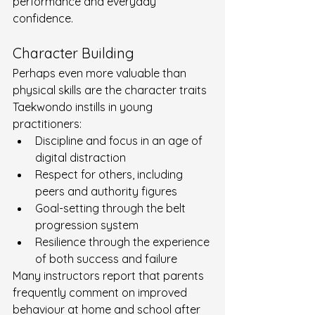
performance and everyday 
confidence.
Character Building
Perhaps even more valuable than 
physical skills are the character traits 
Taekwondo instills in young 
practitioners:
Discipline and focus in an age of 
digital distraction
Respect for others, including 
peers and authority figures
Goal-setting through the belt 
progression system
Resilience through the experience 
of both success and failure
Many instructors report that parents 
frequently comment on improved 
behaviour at home and school after 